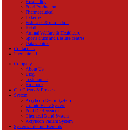
Hospitality
Food Production
Pharmaceutical
Bakeries
Fish sales & production
Retail
Animal Welfare & Healthcare
Sports clubs and Lesiure centres
Data Centres
Contact Us
International
Company
About Us
Blog
Testimonials
Brochure
Our Clients & Projects
System
Acrylicon Décor System
Granito Flake System
Pool Deck system
Chemical Bund System
Acrylicon Variant System
Systems Info and Benefits