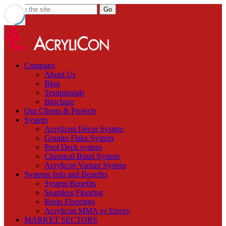
Company
About Us
Blog
Testimonials
Brochure
Our Clients & Projects
System
Acrylicon Décor System
Granito Flake System
Pool Deck system
Chemical Bund System
Acrylicon Variant System
Systems Info and Benefits
System Benefits
Seamless Flooring
Resin Floorings
Acrylicon MMA vs Epoxy
MARKET SECTORS