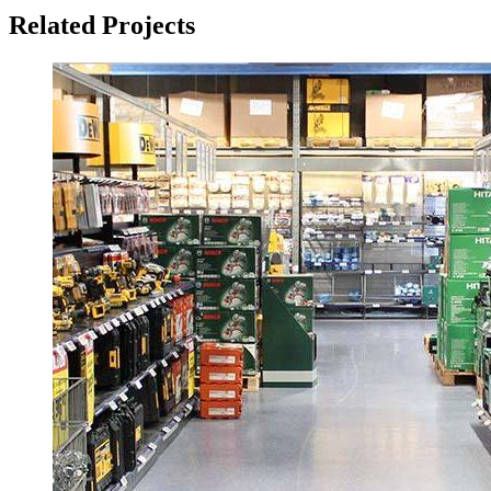
Related Projects