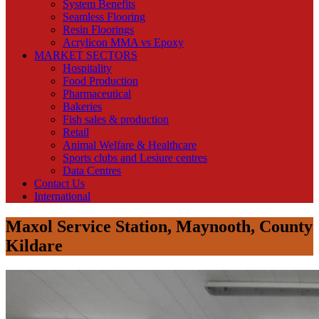
System Benefits
Seamless Flooring
Resin Floorings
Acrylicon MMA vs Epoxy
MARKET SECTORS
Hospitality
Food Production
Pharmaceutical
Bakeries
Fish sales & production
Retail
Animal Welfare & Healthcare
Sports clubs and Lesiure centres
Data Centres
Contact Us
International
Maxol Service Station, Maynooth, County
Kildare