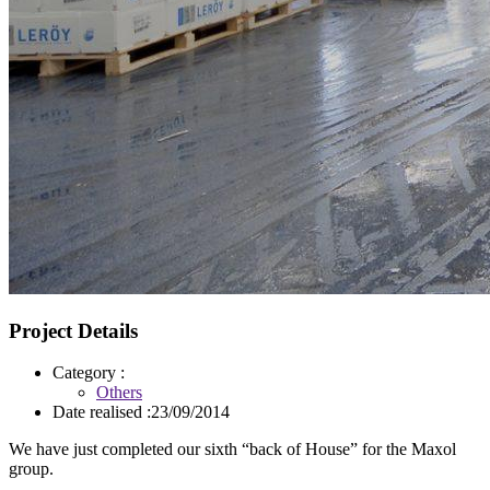
Project Details
Category :
Others
Date realised :
23/09/2014
We have just completed our sixth “back of House” for the Maxol
group.