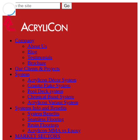
Company
About Us
Blog
Testimonials
Brochure
Our Clients & Projects
System
Acrylicon Décor System
Granito Flake System
Pool Deck system
Chemical Bund System
Acrylicon Variant System
Systems Info and Benefits
System Benefits
Seamless Flooring
Resin Floorings
Acrylicon MMA vs Epoxy
MARKET SECTORS