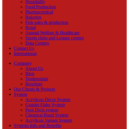
Hospitality
Food Production
Pharmaceutical
Bakeries
Fish sales & production
Retail
Animal Welfare & Healthcare
Sports clubs and Lesiure centres
Data Centres
Contact Us
International
Company
About Us
Blog
Testimonials
Brochure
Our Clients & Projects
System
Acrylicon Décor System
Granito Flake System
Pool Deck system
Chemical Bund System
Acrylicon Variant System
Systems Info and Benefits