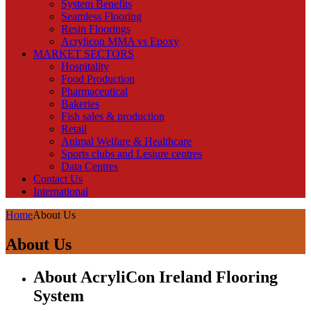
System Benefits
Seamless Flooring
Resin Floorings
Acrylicon MMA vs Epoxy
MARKET SECTORS
Hospitality
Food Production
Pharmaceutical
Bakeries
Fish sales & production
Retail
Animal Welfare & Healthcare
Sports clubs and Lesiure centres
Data Centres
Contact Us
International
Home
About Us
About Us
About AcryliCon Ireland Flooring
System