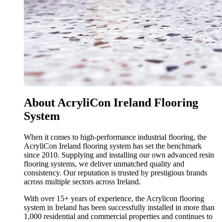
About AcryliCon Ireland Flooring
System
When it comes to high-performance industrial flooring, the
AcryliCon Ireland flooring system has set the benchmark
since 2010. Supplying and installing our own advanced resin
flooring systems, we deliver unmatched quality and
consistency. Our reputation is trusted by prestigious brands
across multiple sectors across Ireland.
With over 15+ years of experience, the Acrylicon flooring
system in Ireland has been successfully installed in more than
1,000 residential and commercial properties and continues to