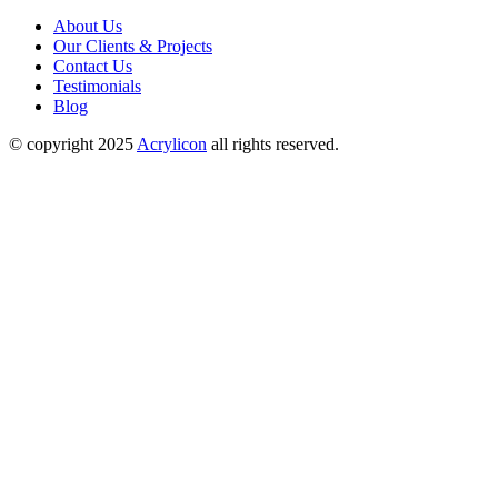
About Us
Our Clients & Projects
Contact Us
Testimonials
Blog
© copyright 2025
Acrylicon
all rights reserved.