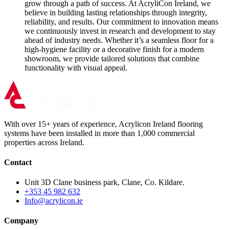
grow through a path of success. At AcryliCon Ireland, we
believe in building lasting relationships through integrity,
reliability, and results. Our commitment to innovation means
we continuously invest in research and development to stay
ahead of industry needs. Whether it’s a seamless floor for a
high-hygiene facility or a decorative finish for a modern
showroom, we provide tailored solutions that combine
functionality with visual appeal.
With over 15+ years of experience, Acrylicon Ireland flooring
systems have been installed in more than 1,000 commercial
properties across Ireland.
Contact
Unit 3D Clane business park, Clane, Co. Kildare.
+353 45 982 632
Info@acrylicon.ie
Company