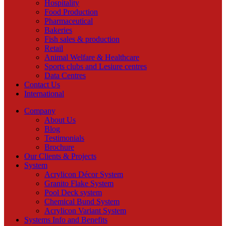
Hospitality
Food Production
Pharmaceutical
Bakeries
Fish sales & production
Retail
Animal Welfare & Healthcare
Sports clubs and Lesiure centres
Data Centres
Contact Us
International
Company
About Us
Blog
Testimonials
Brochure
Our Clients & Projects
System
Acrylicon Décor System
Granito Flake System
Pool Deck system
Chemical Bund System
Acrylicon Variant System
Systems Info and Benefits