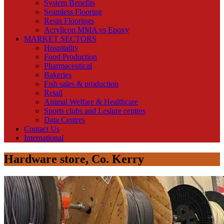
System Benefits
Seamless Flooring
Resin Floorings
Acrylicon MMA vs Epoxy
MARKET SECTORS
Hospitality
Food Production
Pharmaceutical
Bakeries
Fish sales & production
Retail
Animal Welfare & Healthcare
Sports clubs and Lesiure centres
Data Centres
Contact Us
International
Hardware store, Co. Kerry