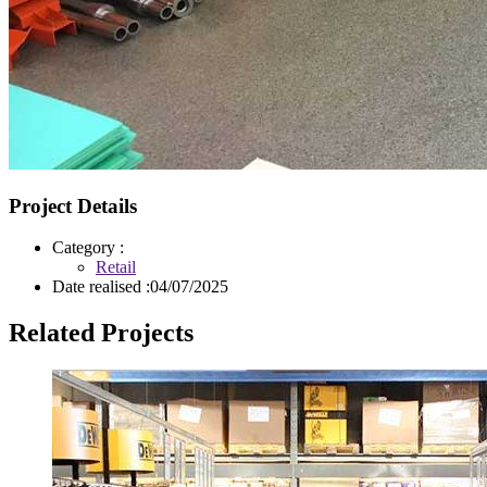
Project Details
Category :
Retail
Date realised :
04/07/2025
Related Projects