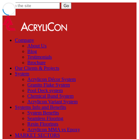
Company
About Us
Blog
Testimonials
Brochure
Our Clients & Projects
System
Acrylicon Décor System
Granito Flake System
Pool Deck system
Chemical Bund System
Acrylicon Variant System
Systems Info and Benefits
System Benefits
Seamless Flooring
Resin Floorings
Acrylicon MMA vs Epoxy
MARKET SECTORS